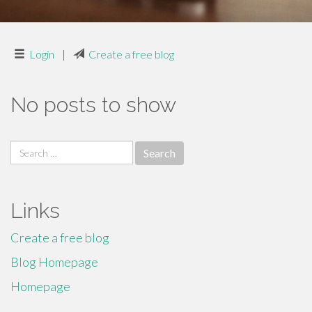
Login
|
Create a free blog
No posts to show
Search
for:
Links
Create a free blog
Blog Homepage
Homepage